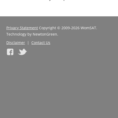
Privacy Statement
Copyright © 2009-2026 WomSAT.
Technology by NewtonGreen.
Disclaimer
|
Contact Us