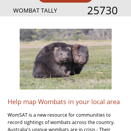
25730
WOMBAT TALLY
Help map Wombats in your local area
WomSAT is a new resource for communities to
record sightings of wombats across the country.
Australia's unique wombats are in crisis - Their