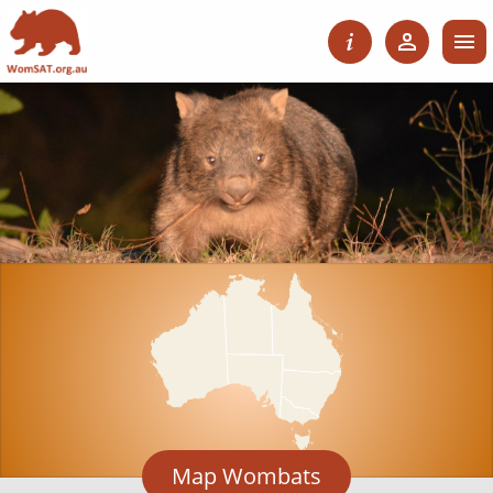
Map Wombats