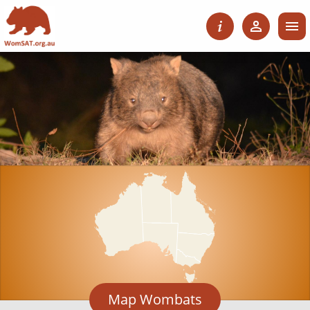
Map Wombats