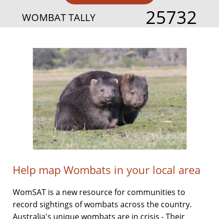
25732
WOMBAT TALLY
Help map Wombats in your local area
WomSAT is a new resource for communities to
record sightings of wombats across the country.
Australia's unique wombats are in crisis - Their