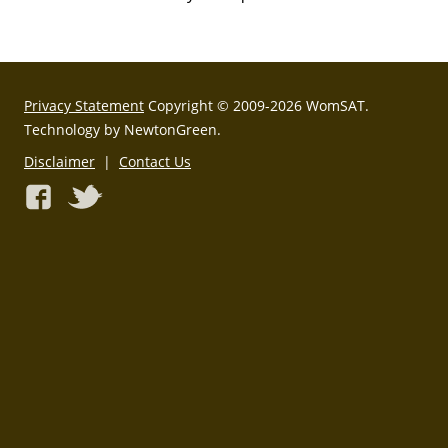
Privacy Statement
Copyright © 2009-2026 WomSAT.
Technology by NewtonGreen.
Disclaimer
|
Contact Us