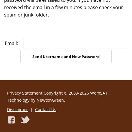
password will be emailed to you. If you have not
received the email in a few minutes please check your
spam or junk folder.
Email:
Privacy Statement
Copyright © 2009-2026 WomSAT.
Technology by NewtonGreen.
Disclaimer
|
Contact Us