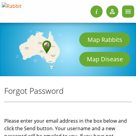
Map Rabbits
Map Disease
Forgot Password
Please enter your email address in the box below and
click the Send button. Your username and a new